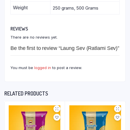
Weight
250 grams, 500 Grams
REVIEWS
There are no reviews yet.
Be the first to review “Laung Sev (Ratlami Sev)”
You must be
logged in
to post a review.
RELATED PRODUCTS