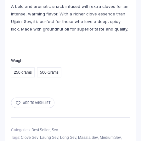
A bold and aromatic snack infused with extra cloves for an
intense, warming flavor. With a richer clove essence than
Ujjaini Sev, it’s perfect for those who love a deep, spicy
kick. Made with groundnut oil for superior taste and quality.
Weight
250 grams
500 Grams
ADD TO WISHLIST
Categories:
Best Seller
,
Sev
Tags:
Clove Sev
,
Laung Sev
,
Long Sev
,
Masala Sev
,
Medium Sev
,