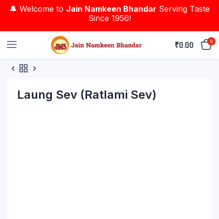
🔔 Welcome to
Jain Namkeen Bhandar
Serving Taste
Since 1956!
0
₹
0.00
Laung Sev (Ratlami Sev)