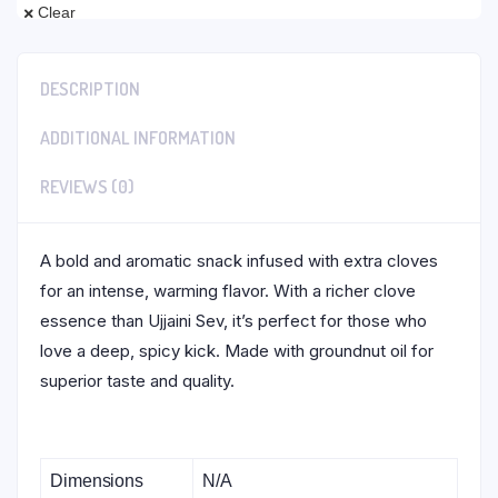
Clear
DESCRIPTION
ADDITIONAL INFORMATION
REVIEWS (0)
A bold and aromatic snack infused with extra cloves
for an intense, warming flavor. With a richer clove
essence than Ujjaini Sev, it’s perfect for those who
love a deep, spicy kick. Made with groundnut oil for
superior taste and quality.
Dimensions
N/A