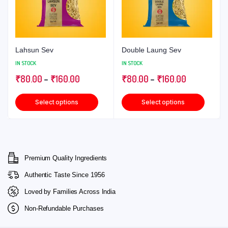
Lahsun Sev
Double Laung Sev
IN STOCK
IN STOCK
₹
80.00
–
₹
160.00
₹
80.00
–
₹
160.00
Select options
Select options
Premium Quality Ingredients
Authentic Taste Since 1956
Loved by Families Across India
Non-Refundable Purchases