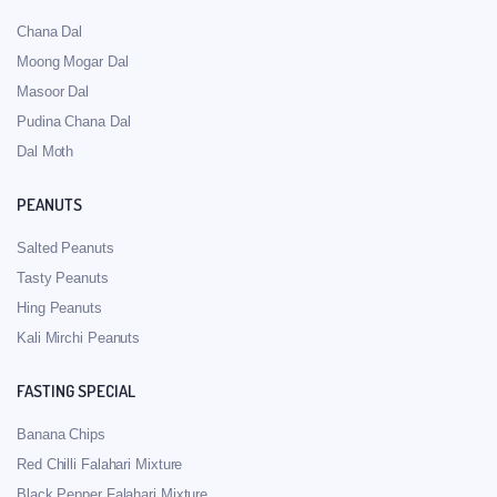
Chana Dal
Moong Mogar Dal
Masoor Dal
Pudina Chana Dal
Dal Moth
PEANUTS
Salted Peanuts
Tasty Peanuts
Hing Peanuts
Kali Mirchi Peanuts
FASTING SPECIAL
Banana Chips
Red Chilli Falahari Mixture
Black Pepper Falahari Mixture