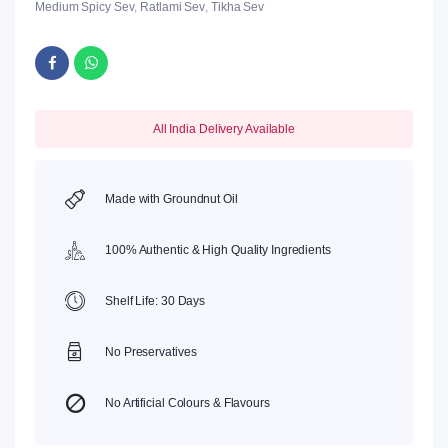
Medium Spicy Sev
,
Ratlami Sev
,
Tikha Sev
All India Delivery Available
Made with Groundnut Oil
100% Authentic & High Quality Ingredients
Shelf Life: 30 Days
No Preservatives
No Artificial Colours & Flavours