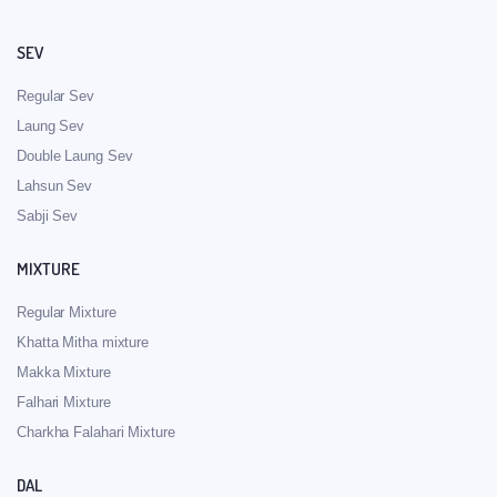
SEV
Regular Sev
Laung Sev
Double Laung Sev
Lahsun Sev
Sabji Sev
MIXTURE
Regular Mixture
Khatta Mitha mixture
Makka Mixture
Falhari Mixture
Charkha Falahari Mixture
DAL