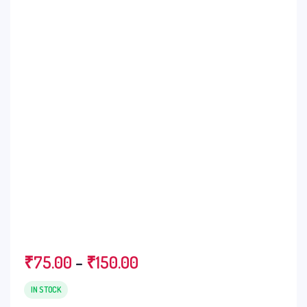
₹
75.00
–
₹
150.00
IN STOCK