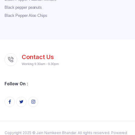
Black pepper peanuts
Black Pepper Aloo Chips
Contact Us
Working 9.30am - 9.30pm
Follow On :
Copyright 2025 © Jain Namkeen Bhandar. All rights reserved. Powered