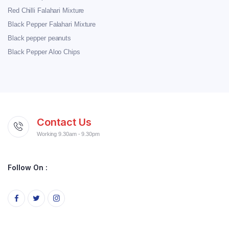
Red Chilli Falahari Mixture
Black Pepper Falahari Mixture
Black pepper peanuts
Black Pepper Aloo Chips
Contact Us
Working 9.30am - 9.30pm
Follow On :