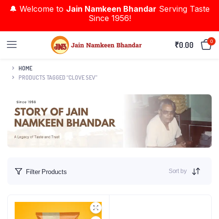
🔔 Welcome to
Jain Namkeen Bhandar
Serving Taste
Since 1956!
0
₹
0.00
HOME
PRODUCTS TAGGED “CLOVE SEV”
Sort by
Filter Products