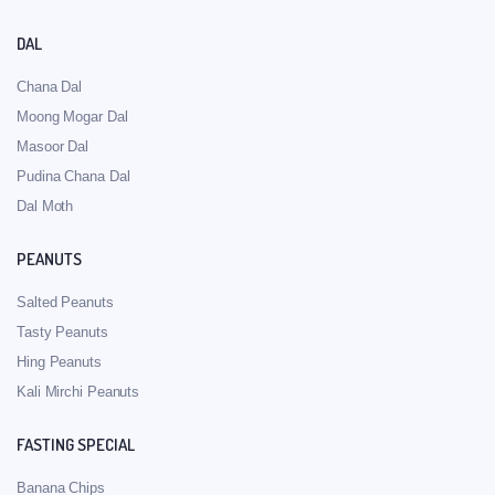
DAL
Chana Dal
Moong Mogar Dal
Masoor Dal
Pudina Chana Dal
Dal Moth
PEANUTS
Salted Peanuts
Tasty Peanuts
Hing Peanuts
Kali Mirchi Peanuts
FASTING SPECIAL
Banana Chips