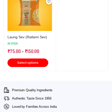
Laung Sev (Ratlami Sev)
IN STOCK
₹
75.00
–
₹
150.00
Select options
Premium Quality Ingredients
Authentic Taste Since 1956
Loved by Families Across India