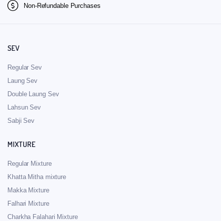
Non-Refundable Purchases
SEV
Regular Sev
Laung Sev
Double Laung Sev
Lahsun Sev
Sabji Sev
MIXTURE
Regular Mixture
Khatta Mitha mixture
Makka Mixture
Falhari Mixture
Charkha Falahari Mixture