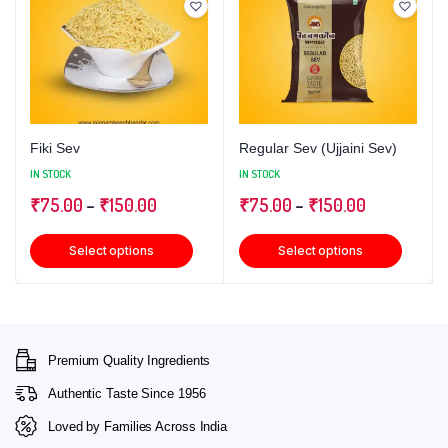
Fiki Sev
Regular Sev (Ujjaini Sev)
IN STOCK
IN STOCK
₹
75.00
–
₹
150.00
₹
75.00
–
₹
150.00
Select options
Select options
Premium Quality Ingredients
Authentic Taste Since 1956
Loved by Families Across India