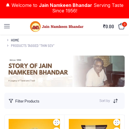
🔔 Welcome to
Jain Namkeen Bhandar
Serving Taste
Since 1956!
0
₹
0.00
HOME
PRODUCTS TAGGED “THIN SEV”
Sort by
Filter Products