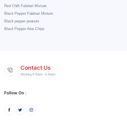
Red Chilli Falahari Mixture
Black Pepper Falahari Mixture
Black pepper peanuts
Black Pepper Aloo Chips
Contact Us
Working 9.30am - 9.30pm
Follow On :