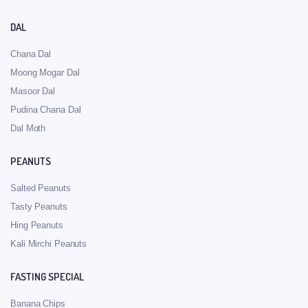
DAL
Chana Dal
Moong Mogar Dal
Masoor Dal
Pudina Chana Dal
Dal Moth
PEANUTS
Salted Peanuts
Tasty Peanuts
Hing Peanuts
Kali Mirchi Peanuts
FASTING SPECIAL
Banana Chips