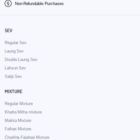
Non-Refundable Purchases
SEV
Regular Sev
Laung Sev
Double Laung Sev
Lahsun Sev
Sabji Sev
MIXTURE
Regular Mixture
Khatta Mitha mixture
Makka Mixture
Falhari Mixture
Charkha Falahari Mixture