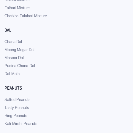
Falhari Mixture
Charkha Falahari Mixture
DAL
Chana Dal
Moong Mogar Dal
Masoor Dal
Pudina Chana Dal
Dal Moth
PEANUTS
Salted Peanuts
Tasty Peanuts
Hing Peanuts
Kali Mirchi Peanuts