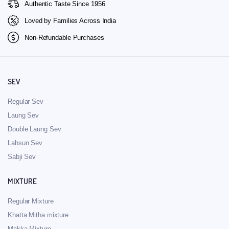
Authentic Taste Since 1956
Loved by Families Across India
Non-Refundable Purchases
SEV
Regular Sev
Laung Sev
Double Laung Sev
Lahsun Sev
Sabji Sev
MIXTURE
Regular Mixture
Khatta Mitha mixture
Makka Mixture