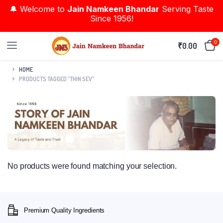
🔔 Welcome to
Jain Namkeen Bhandar
Serving Taste
Since 1956!
0
₹
0.00
HOME
PRODUCTS TAGGED “THIN SEV”
No products were found matching your selection.
Premium Quality Ingredients