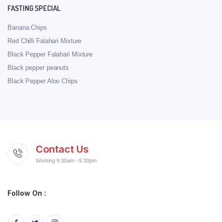
FASTING SPECIAL
Banana Chips
Red Chilli Falahari Mixture
Black Pepper Falahari Mixture
Black pepper peanuts
Black Pepper Aloo Chips
Contact Us
Working 9.30am - 9.30pm
Follow On :