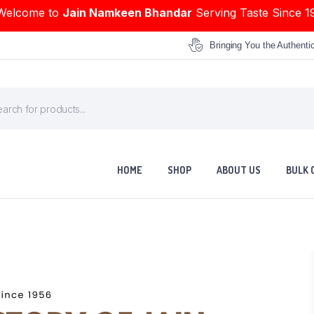
Welcome to
Jain Namkeen Bhandar
Serving Taste Since 1
Bringing You the Authenti
HOME
SHOP
ABOUT US
BULK 