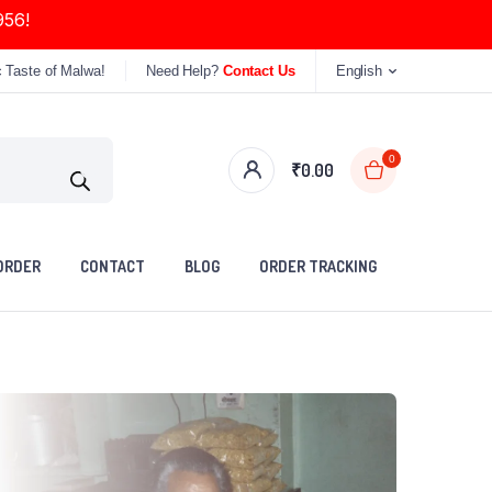
956!
c Taste of Malwa!
Need Help?
Contact Us
English
0
₹
0.00
ORDER
CONTACT
BLOG
ORDER TRACKING