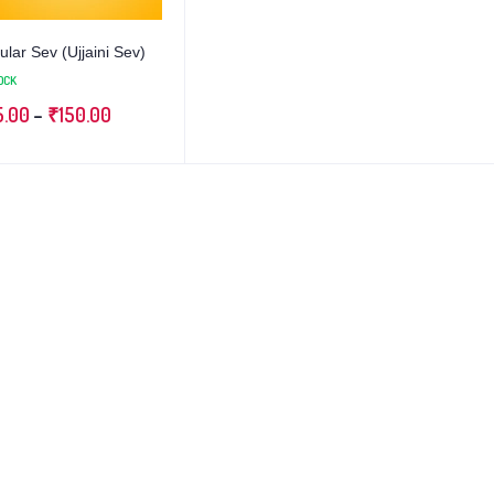
lar Sev (Ujjaini Sev)
OCK
5.00
–
₹
150.00