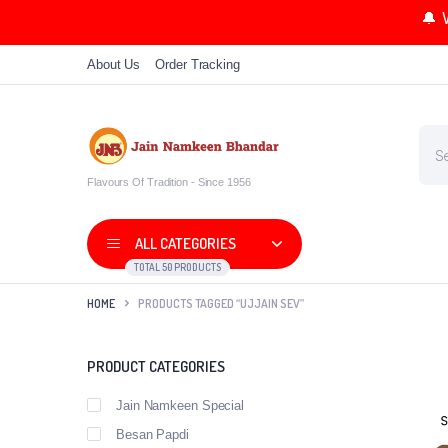
🔔 
About Us
Order Tracking
Flavours Of Tradition - Since 1956
ALL CATEGORIES
TOTAL 50 PRODUCTS
HOME
PRODUCTS TAGGED “UJJAIN SEV”
PRODUCT CATEGORIES
Jain Namkeen Special
Besan Papdi