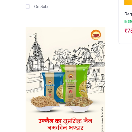
On Sale
Regu
IN ST
₹
7