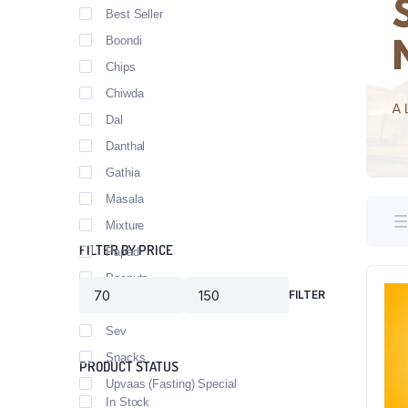
Best Seller
Boondi
Chips
Chiwda
Dal
Danthal
Gathia
Masala
Mixture
FILTER BY PRICE
Papad
Peanuts
FILTER
Poha
Sev
Snacks
PRODUCT STATUS
Upvaas (Fasting) Special
In Stock