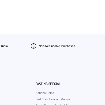
 India
Non-Refundable Purchases
FASTING SPECIAL
Banana Chips
Red Chilli Falahari Mixture