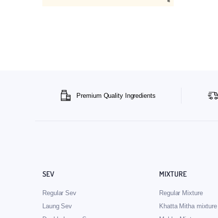
Premium Quality Ingredients
SEV
MIXTURE
Regular Sev
Regular Mixture
Laung Sev
Khatta Mitha mixture