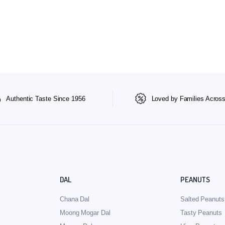
Authentic Taste Since 1956
Loved by Families Across
DAL
PEANUTS
Chana Dal
Salted Peanuts
Moong Mogar Dal
Tasty Peanuts