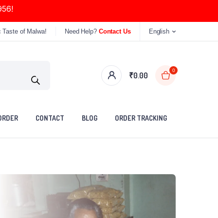
956!
c Taste of Malwa!
Need Help?
Contact Us
English
0
₹
0.00
ORDER
CONTACT
BLOG
ORDER TRACKING