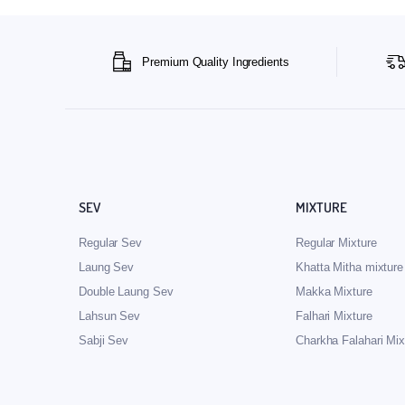
Premium Quality Ingredients
SEV
MIXTURE
Regular Sev
Regular Mixture
Laung Sev
Khatta Mitha mixture
Double Laung Sev
Makka Mixture
Lahsun Sev
Falhari Mixture
Sabji Sev
Charkha Falahari Mix