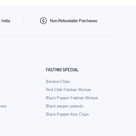
 India
Non-Refundable Purchases
FASTING SPECIAL
Banana Chips
Red Chilli Falahari Mixture
Black Pepper Falahari Mixture
nuts
Black pepper peanuts
Black Pepper Aloo Chips