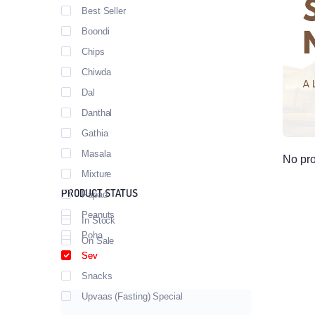
Best Seller
Boondi
Chips
Chiwda
Dal
Danthal
Gathia
Masala
No pro
Mixture
PRODUCT STATUS
Papad
Peanuts
In Stock
Poha
On Sale
Sev
Snacks
Upvaas (Fasting) Special