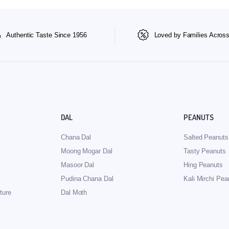
Authentic Taste Since 1956
Loved by Families Across
DAL
PEANUTS
Chana Dal
Salted Peanuts
Moong Mogar Dal
Tasty Peanuts
Masoor Dal
Hing Peanuts
Pudina Chana Dal
Kali Mirchi Pea
ture
Dal Moth