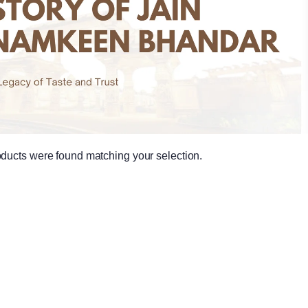
ducts were found matching your selection.