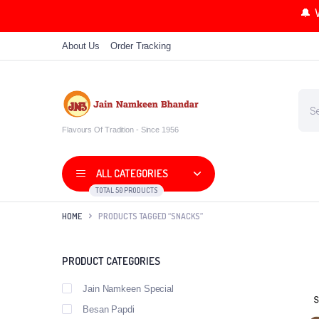
🔔 
About Us
Order Tracking
Flavours Of Tradition - Since 1956
ALL CATEGORIES
TOTAL 50 PRODUCTS
HOME
PRODUCTS TAGGED “SNACKS”
PRODUCT CATEGORIES
Jain Namkeen Special
Besan Papdi