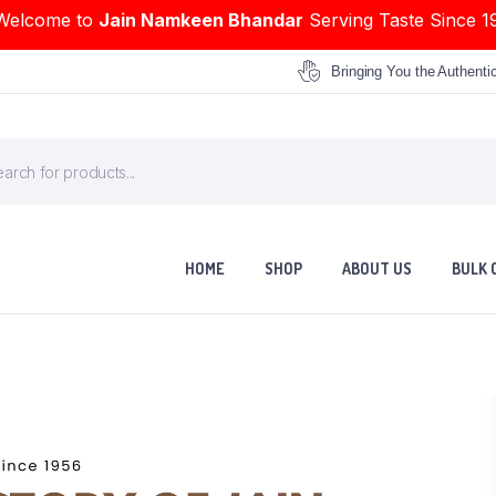
Welcome to
Jain Namkeen Bhandar
Serving Taste Since 1
Bringing You the Authenti
HOME
SHOP
ABOUT US
BULK 