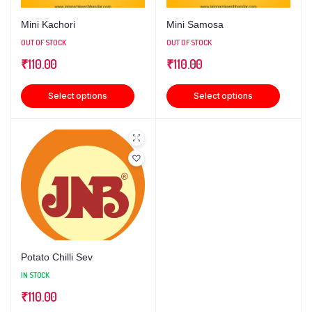
Mini Kachori
Mini Samosa
OUT OF STOCK
OUT OF STOCK
₹
110.00
₹
110.00
Select options
Select options
Potato Chilli Sev
IN STOCK
₹
110.00