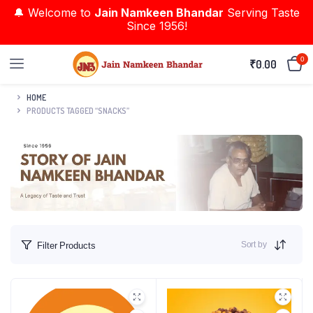
🔔 Welcome to
Jain Namkeen Bhandar
Serving Taste
Since 1956!
0
₹
0.00
HOME
PRODUCTS TAGGED “SNACKS”
Sort by
Filter Products