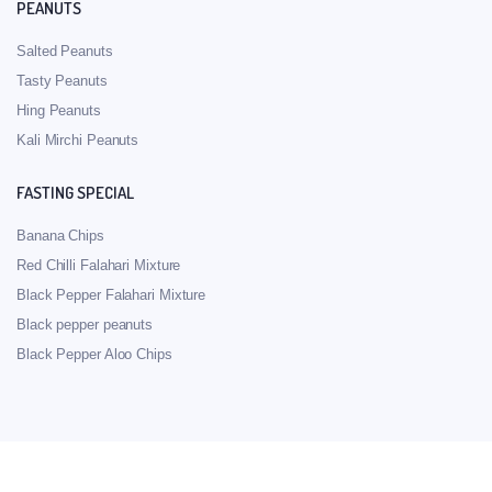
PEANUTS
Salted Peanuts
Tasty Peanuts
Hing Peanuts
Kali Mirchi Peanuts
FASTING SPECIAL
Banana Chips
Red Chilli Falahari Mixture
Black Pepper Falahari Mixture
Black pepper peanuts
Black Pepper Aloo Chips