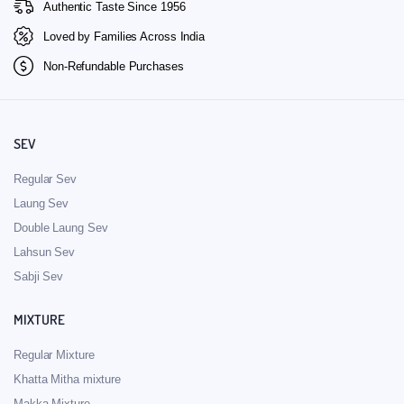
Authentic Taste Since 1956
Loved by Families Across India
Non-Refundable Purchases
SEV
Regular Sev
Laung Sev
Double Laung Sev
Lahsun Sev
Sabji Sev
MIXTURE
Regular Mixture
Khatta Mitha mixture
Makka Mixture