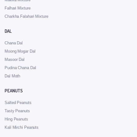
Falhari Mixture
Charkha Falahari Mixture
DAL
Chana Dal
Moong Mogar Dal
Masoor Dal
Pudina Chana Dal
Dal Moth
PEANUTS
Salted Peanuts
Tasty Peanuts
Hing Peanuts
Kali Mirchi Peanuts