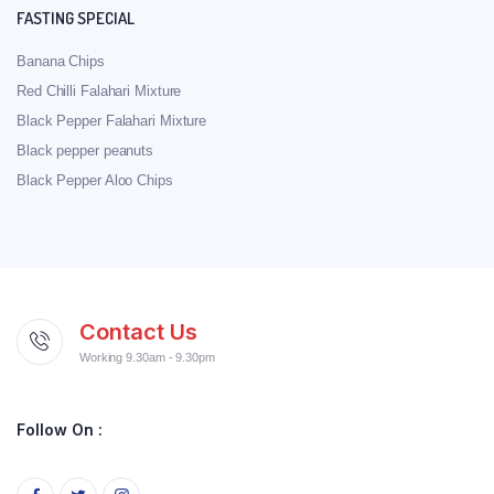
FASTING SPECIAL
Banana Chips
Red Chilli Falahari Mixture
Black Pepper Falahari Mixture
Black pepper peanuts
Black Pepper Aloo Chips
Contact Us
Working 9.30am - 9.30pm
Follow On :