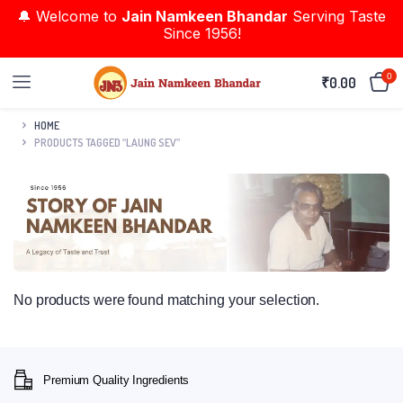
🔔 Welcome to
Jain Namkeen Bhandar
Serving Taste
Since 1956!
0
₹
0.00
HOME
PRODUCTS TAGGED “LAUNG SEV”
No products were found matching your selection.
Premium Quality Ingredients